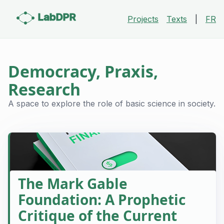
LabDPR
Projects
Texts
|
FR
Democracy, Praxis,
Research
A space to explore the role of basic science in society.
The Mark Gable
Foundation: A Prophetic
Critique of the Current