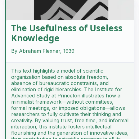
The Usefulness of Useless
Knowledge
By Abraham Flexner, 1939
This text highlights a model of scientific
organization based on absolute freedom,
absence of bureaucratic constraints, and
elimination of rigid hierarchies. The Institute for
Advanced Study at Princeton illustrates how a
minimalist framework—without committees,
formal meetings, or imposed obligations—allows
researchers to fully cultivate their thinking and
creativity. By valuing trust, free time, and informal
interaction, this institute fosters intellectual
flourishing and the generation of innovative ideas,
thus contributing to scientific progress in all its