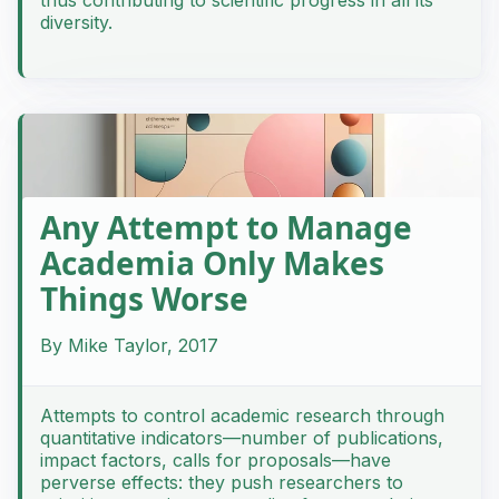
diversity.
Any Attempt to Manage
Academia Only Makes
Things Worse
By Mike Taylor, 2017
Attempts to control academic research through
quantitative indicators—number of publications,
impact factors, calls for proposals—have
perverse effects: they push researchers to