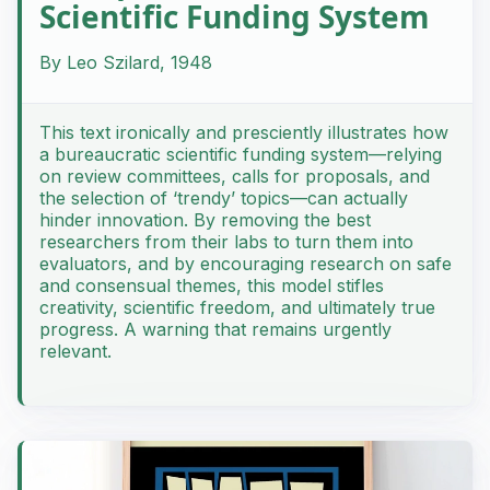
Scientific Funding System
By Leo Szilard, 1948
This text ironically and presciently illustrates how
a bureaucratic scientific funding system—relying
on review committees, calls for proposals, and
the selection of ‘trendy’ topics—can actually
hinder innovation. By removing the best
researchers from their labs to turn them into
evaluators, and by encouraging research on safe
and consensual themes, this model stifles
creativity, scientific freedom, and ultimately true
progress. A warning that remains urgently
relevant.