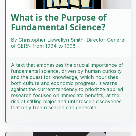
What is the Purpose of
Fundamental Science?
By Christopher Llewellyn Smith, Director-General
of CERN from 1994 to 1998
A text that emphasizes the crucial importance of
fundamental science, driven by human curiosity
and the quest for knowledge, which nourishes
both culture and economic progress. It warns
against the current tendency to prioritize applied
research focused on immediate benefits, at the
risk of stifling major and unforeseen discoveries
that only free research can generate.