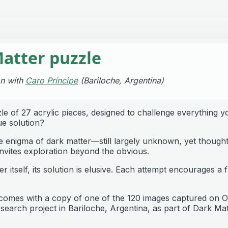
atter puzzle
on with
Caro Príncipe
(Bariloche, Argentina)
le of 27 acrylic pieces, designed to challenge everything 
ue solution?
he enigma of dark matter—still largely unknown, yet though
nvites exploration beyond the obvious.
er itself, its solution is elusive. Each attempt encourages 
comes with a copy of one of the 120 images captured on O
search project in Bariloche, Argentina, as part of Dark Ma