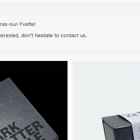
ures-sur-Yvette!
erested, don’t hesitate to contact us.