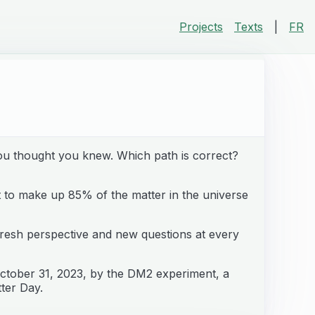
Projects
Texts
|
FR
you thought you knew. Which path is correct?
t to make up 85% of the matter in the universe
a fresh perspective and new questions at every
ctober 31, 2023, by the DM2 experiment, a
tter Day.