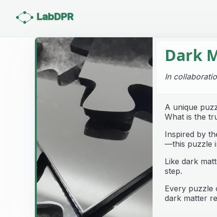
LabDPR
Dark M
In collaborati
A unique puzz
What is the tr
Inspired by t
—this puzzle i
Like dark matt
step.
Every puzzle 
dark matter re