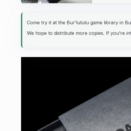
Come try it at the Bur’lututu game library in B
We hope to distribute more copies. If you’re int